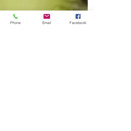
Phone
Email
Facebook