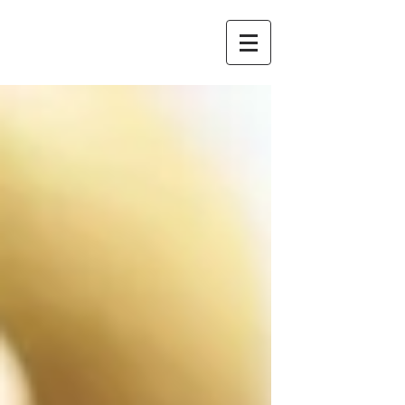
Redstone
Chambers