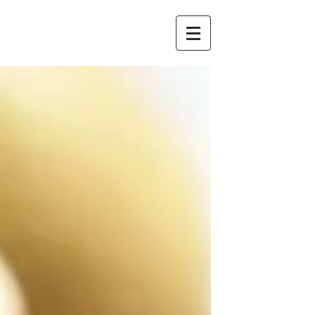
Redstone
Chambers