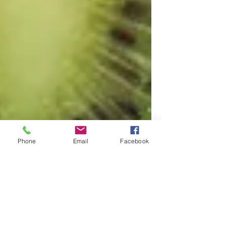
Phone
Email
Facebook