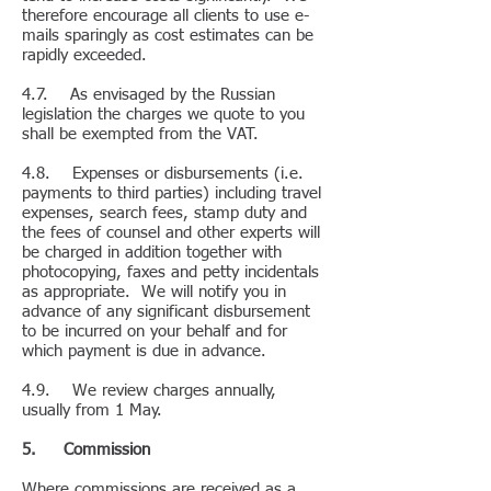
therefore encourage all clients to use e-
mails sparingly as cost estimates can be
rapidly exceeded.
4.7. As envisaged by the Russian
legislation the charges we quote to you
shall be exempted from the VAT.
4.8. Expenses or disbursements (i.e.
payments to third parties) including travel
expenses, search fees, stamp duty and
the fees of counsel and other experts will
be charged in addition together with
photocopying, faxes and petty incidentals
as appropriate. We will notify you in
advance of any significant disbursement
to be incurred on your behalf and for
which payment is due in advance.
4.9. We review charges annually,
usually from 1 May.
5. Commission
Where commissions are received as a