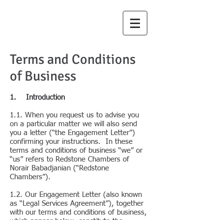
Redstone
Chambers
Terms and Conditions
of Business
1. Introduction
1.1. When you request us to advise you
on a particular matter we will also send
you a letter (“the Engagement Letter”)
confirming your instructions. In these
terms and conditions of business “we” or
“us” refers to Redstone Chambers of
Norair Babadjanian (“Redstone
Chambers”).
1.2. Our Engagement Letter (also known
as “Legal Services Agreement”), together
with our terms and conditions of business,