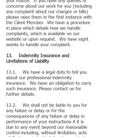
your matter. If you have any queries or
concerns about our work for you (including
any complaint about our charges or bills)
please raise them in the first instance with
the Client Member. We have a procedure
in place which details how we handle
complaints, which is available on our
website or upon request. We have eight
weeks to handle your complaint.
13. Indemnity Insurance and
Limitations of Liability
13.1. We have a legal duty to tell you
about our professional indemnity
insurance. We have an obligation to carry
such insurance. Please contact us for
further details.
13.2. We shall not be liable to you for
any failure or delay or for the
consequences of any failure or delay in
performance of your instructions if it is
due to any event beyond our reasonable
control including, without limitation, acts