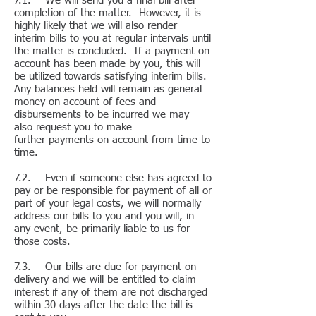
7.1. We will send you a final bill after
completion of the matter. However, it is
highly likely that we will also render
interim bills to you at regular intervals until
the matter is concluded. If a payment on
account has been made by you, this will
be utilized towards satisfying interim bills.
Any balances held will remain as general
money on account of fees and
disbursements to be incurred we may
also request you to make
further payments on account from time to
time.
7.2. Even if someone else has agreed to
pay or be responsible for payment of all or
part of your legal costs, we will normally
address our bills to you and you will, in
any event, be primarily liable to us for
those costs.
7.3. Our bills are due for payment on
delivery and we will be entitled to claim
interest if any of them are not discharged
within 30 days after the date the bill is