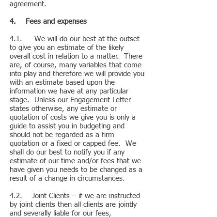
agreement.
4. Fees and expenses
4.1. We will do our best at the outset
to give you an estimate of the likely
overall cost in relation to a matter. There
are, of course, many variables that come
into play and therefore we will provide you
with an estimate based upon the
information we have at any particular
stage. Unless our Engagement Letter
states otherwise, any estimate or
quotation of costs we give you is only a
guide to assist you in budgeting and
should not be regarded as a firm
quotation or a fixed or capped fee. We
shall do our best to notify you if any
estimate of our time and/or fees that we
have given you needs to be changed as a
result of a change in circumstances.
4.2. Joint Clients – if we are instructed
by joint clients then all clients are jointly
and severally liable for our fees,