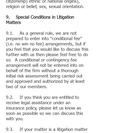
citizenship) ethnic or national origins),
religion or belief, sex, sexual orientation.
9. Special Conditions in Litigation
Matters
9.1. As a general rule, we are not
prepared to enter into “conditional fee”
(i.e. no win no fee) arrangements, but if
you feel that you would like to discuss this
further with us then please feel free to do
so. A conditional or contingency fee
arrangement will not be entered into on
behalf of the firm without a thorough
initial risk assessment being carried out
and approved and authorized by at least
two of our members.
9.2. If you think you are entitled to
receive legal assistance under an
insurance policy, please let us know as
soon as possible so we can discuss this
with you.
9.3. If your matter is a litigation matter