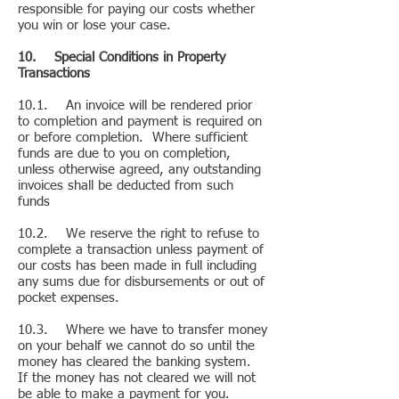
responsible for paying our costs whether
you win or lose your case.
10. Special Conditions in Property
Transactions
10.1. An invoice will be rendered prior
to completion and payment is required on
or before completion. Where sufficient
funds are due to you on completion,
unless otherwise agreed, any outstanding
invoices shall be deducted from such
funds
10.2. We reserve the right to refuse to
complete a transaction unless payment of
our costs has been made in full including
any sums due for disbursements or out of
pocket expenses.
10.3. Where we have to transfer money
on your behalf we cannot do so until the
money has cleared the banking system.
If the money has not cleared we will not
be able to make a payment for you.