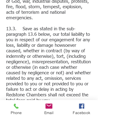
of God, war, industrial disputes, protests,
fire, flood, storm, tempest, explosion,
acts of terrorism and national
emergencies.
13.3. Save as stated in the sub-
paragraph 13.6 below, our total liability to
you in respect of our engagement for any
loss, liability or damage howsoever
caused, whether in contract (by way of
indemnity or otherwise), tort, (including
negligence), misrepresentation, restitution
or otherwise (in each case whether
caused by negligence or not) and whether
related to any act, omission, services
provided to you or not provided to you or
failure to act or delay in acting by
Redstone Chambers shall not exceed the
total fees paid by you.
13.4. The extent to which any loss or
Phone
Email
Facebook
damage will be recoverable by you from
us will also be limited so as to be in
proportion to our contribution to the
overall fault for such loss or damage,