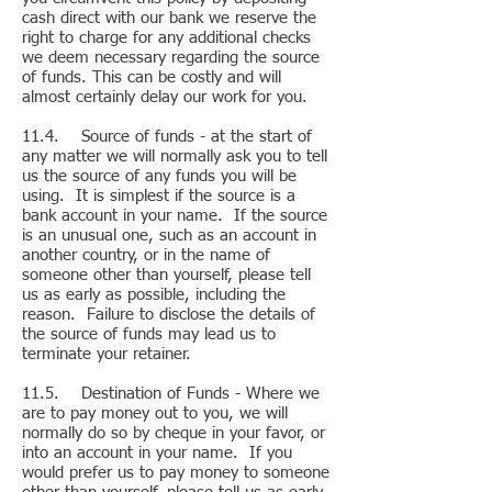
cash direct with our bank we reserve the
right to charge for any additional checks
we deem necessary regarding the source
of funds. This can be costly and will
almost certainly delay our work for you.
11.4. Source of funds - at the start of
any matter we will normally ask you to tell
us the source of any funds you will be
using. It is simplest if the source is a
bank account in your name. If the source
is an unusual one, such as an account in
another country, or in the name of
someone other than yourself, please tell
us as early as possible, including the
reason. Failure to disclose the details of
the source of funds may lead us to
terminate your retainer.
11.5. Destination of Funds - Where we
are to pay money out to you, we will
normally do so by cheque in your favor, or
into an account in your name. If you
would prefer us to pay money to someone