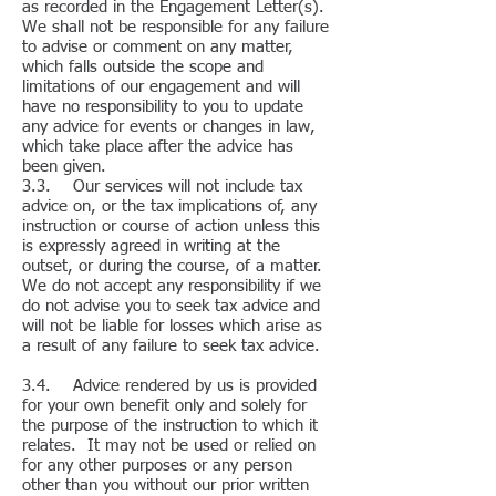
as recorded in the Engagement Letter(s).
We shall not be responsible for any failure
to advise or comment on any matter,
which falls outside the scope and
limitations of our engagement and will
have no responsibility to you to update
any advice for events or changes in law,
which take place after the advice has
been given.
3.3. Our services will not include tax
advice on, or the tax implications of, any
instruction or course of action unless this
is expressly agreed in writing at the
outset, or during the course, of a matter.
We do not accept any responsibility if we
do not advise you to seek tax advice and
will not be liable for losses which arise as
a result of any failure to seek tax advice.
3.4. Advice rendered by us is provided
for your own benefit only and solely for
the purpose of the instruction to which it
relates. It may not be used or relied on
for any other purposes or any person
other than you without our prior written