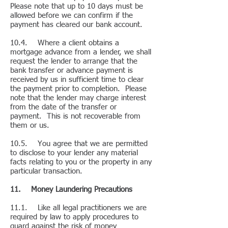
Please note that up to 10 days must be
allowed before we can confirm if the
payment has cleared our bank account.
10.4. Where a client obtains a
mortgage advance from a lender, we shall
request the lender to arrange that the
bank transfer or advance payment is
received by us in sufficient time to clear
the payment prior to completion. Please
note that the lender may charge interest
from the date of the transfer or
payment. This is not recoverable from
them or us.
10.5. You agree that we are permitted
to disclose to your lender any material
facts relating to you or the property in any
particular transaction.
11. Money Laundering Precautions
11.1. Like all legal practitioners we are
required by law to apply procedures to
guard against the risk of money