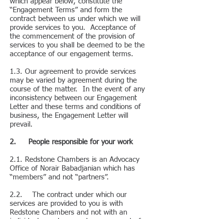
which appear below, constitute the
“Engagement Terms” and form the
contract between us under which we will
provide services to you. Acceptance of
the commencement of the provision of
services to you shall be deemed to be the
acceptance of our engagement terms.
1.3. Our agreement to provide services
may be varied by agreement during the
course of the matter. In the event of any
inconsistency between our Engagement
Letter and these terms and conditions of
business, the Engagement Letter will
prevail.
2. People responsible for your work
2.1. Redstone Chambers is an Advocacy
Office of Norair Babadjanian which has
“members” and not “partners”.
2.2. The contract under which our
services are provided to you is with
Redstone Chambers and not with an