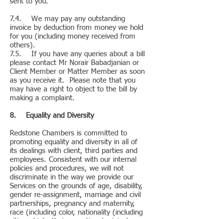
sent to you.
7.4. We may pay any outstanding
invoice by deduction from money we hold
for you (including money received from
others).
7.5. If you have any queries about a bill
please contact Mr Norair Babadjanian or
Client Member or Matter Member as soon
as you receive it. Please note that you
may have a right to object to the bill by
making a complaint.
8. Equality and Diversity
Redstone Chambers is committed to
promoting equality and diversity in all of
its dealings with client, third parties and
employees. Consistent with our internal
policies and procedures, we will not
discriminate in the way we provide our
Services on the grounds of age, disability,
gender re-assignment, marriage and civil
partnerships, pregnancy and maternity,
race (including color, nationality (including