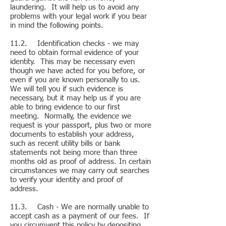
laundering. It will help us to avoid any
problems with your legal work if you bear
in mind the following points.
11.2. Identification checks - we may
need to obtain formal evidence of your
identity. This may be necessary even
though we have acted for you before, or
even if you are known personally to us.
We will tell you if such evidence is
necessary, but it may help us if you are
able to bring evidence to our first
meeting. Normally, the evidence we
request is your passport, plus two or more
documents to establish your address,
such as recent utility bills or bank
statements not being more than three
months old as proof of address. In certain
circumstances we may carry out searches
to verify your identity and proof of
address.
11.3. Cash - We are normally unable to
accept cash as a payment of our fees. If
you circumvent this policy by depositing