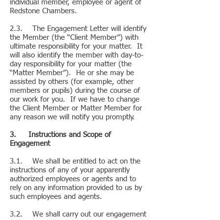
individual member, employee or agent of
Redstone Chambers.
2.3. The Engagement Letter will identify
the Member (the “Client Member”) with
ultimate responsibility for your matter. It
will also identify the member with day-to-
day responsibility for your matter (the
“Matter Member”). He or she may be
assisted by others (for example, other
members or pupils) during the course of
our work for you. If we have to change
the Client Member or Matter Member for
any reason we will notify you promptly.
3. Instructions and Scope of
Engagement
3.1. We shall be entitled to act on the
instructions of any of your apparently
authorized employees or agents and to
rely on any information provided to us by
such employees and agents.
3.2. We shall carry out our engagement