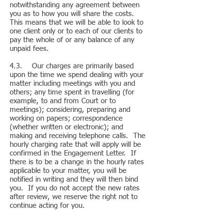
notwithstanding any agreement between
you as to how you will share the costs.
This means that we will be able to look to
one client only or to each of our clients to
pay the whole of or any balance of any
unpaid fees.
4.3. Our charges are primarily based
upon the time we spend dealing with your
matter including meetings with you and
others; any time spent in travelling (for
example, to and from Court or to
meetings); considering, preparing and
working on papers; correspondence
(whether written or electronic); and
making and receiving telephone calls. The
hourly charging rate that will apply will be
confirmed in the Engagement Letter. If
there is to be a change in the hourly rates
applicable to your matter, you will be
notified in writing and they will then bind
you. If you do not accept the new rates
after review, we reserve the right not to
continue acting for you.