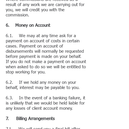
result of any work we are carrying out for
you, we will credit you with the
commission.
6. Money on Account
6.1. We may at any time ask for a
payment on account of costs in certain
cases. Payment on account of
disbursements will normally be requested
before payment is made on your behalf.
If you do not make a payment on account
when asked to do so we will be entitled to
stop working for you.
6.2. If we hold any money on your
behalf, interest may be payable to you.
6.3. In the event of a banking failure, it
is unlikely that we would be held liable for
any losses of client account money.
7. Billing Arrangements