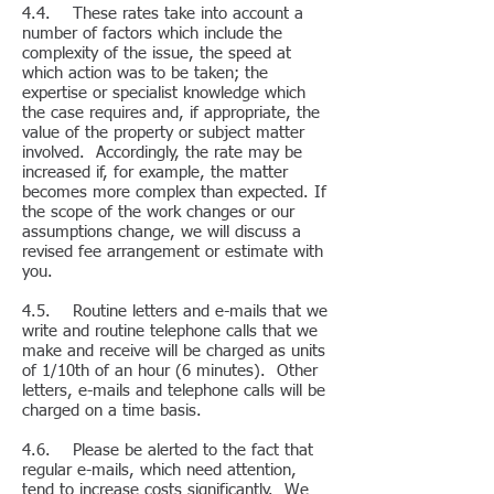
4.4. These rates take into account a
number of factors which include the
complexity of the issue, the speed at
which action was to be taken; the
expertise or specialist knowledge which
the case requires and, if appropriate, the
value of the property or subject matter
involved. Accordingly, the rate may be
increased if, for example, the matter
becomes more complex than expected. If
the scope of the work changes or our
assumptions change, we will discuss a
revised fee arrangement or estimate with
you.
4.5. Routine letters and e-mails that we
write and routine telephone calls that we
make and receive will be charged as units
of 1/10th of an hour (6 minutes). Other
letters, e-mails and telephone calls will be
charged on a time basis.
4.6. Please be alerted to the fact that
regular e-mails, which need attention,
tend to increase costs significantly. We