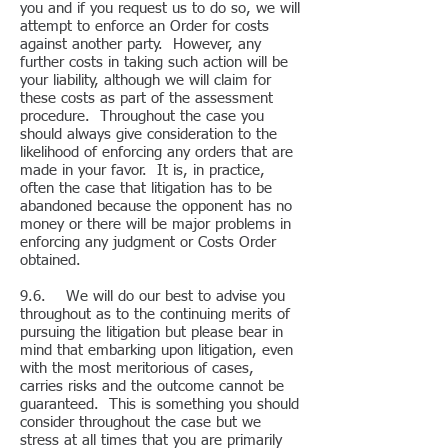
you and if you request us to do so, we will
attempt to enforce an Order for costs
against another party. However, any
further costs in taking such action will be
your liability, although we will claim for
these costs as part of the assessment
procedure. Throughout the case you
should always give consideration to the
likelihood of enforcing any orders that are
made in your favor. It is, in practice,
often the case that litigation has to be
abandoned because the opponent has no
money or there will be major problems in
enforcing any judgment or Costs Order
obtained.
9.6. We will do our best to advise you
throughout as to the continuing merits of
pursuing the litigation but please bear in
mind that embarking upon litigation, even
with the most meritorious of cases,
carries risks and the outcome cannot be
guaranteed. This is something you should
consider throughout the case but we
stress at all times that you are primarily