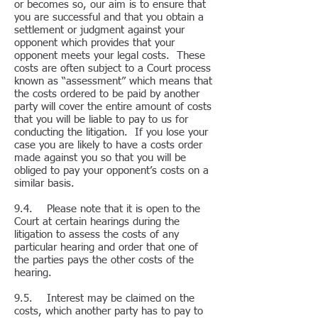
or becomes so, our aim is to ensure that
you are successful and that you obtain a
settlement or judgment against your
opponent which provides that your
opponent meets your legal costs. These
costs are often subject to a Court process
known as “assessment” which means that
the costs ordered to be paid by another
party will cover the entire amount of costs
that you will be liable to pay to us for
conducting the litigation. If you lose your
case you are likely to have a costs order
made against you so that you will be
obliged to pay your opponent’s costs on a
similar basis.
9.4. Please note that it is open to the
Court at certain hearings during the
litigation to assess the costs of any
particular hearing and order that one of
the parties pays the other costs of the
hearing.
9.5. Interest may be claimed on the
costs, which another party has to pay to