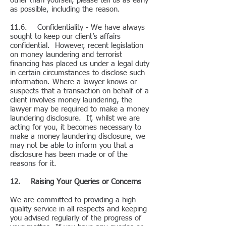
other than yourself, please tell us as early
as possible, including the reason.
11.6. Confidentiality - We have always
sought to keep our client’s affairs
confidential. However, recent legislation
on money laundering and terrorist
financing has placed us under a legal duty
in certain circumstances to disclose such
information. Where a lawyer knows or
suspects that a transaction on behalf of a
client involves money laundering, the
lawyer may be required to make a money
laundering disclosure. If, whilst we are
acting for you, it becomes necessary to
make a money laundering disclosure, we
may not be able to inform you that a
disclosure has been made or of the
reasons for it.
12. Raising Your Queries or Concerns
We are committed to providing a high
quality service in all respects and keeping
you advised regularly of the progress of